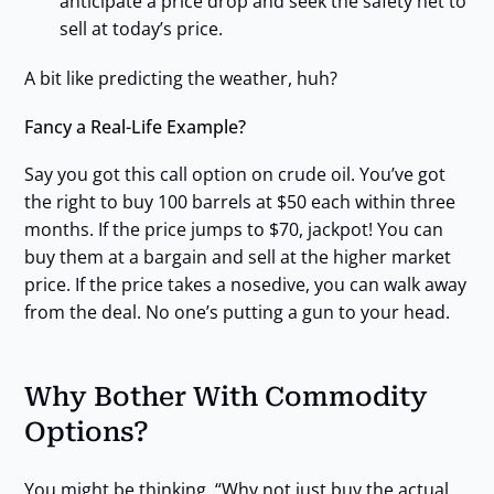
anticipate a price drop and seek the safety net to
sell at today’s price.
A bit like predicting the weather, huh?
Fancy a Real-Life Example?
Say you got this call option on crude oil. You’ve got
the right to buy 100 barrels at $50 each within three
months. If the price jumps to $70, jackpot! You can
buy them at a bargain and sell at the higher market
price. If the price takes a nosedive, you can walk away
from the deal. No one’s putting a gun to your head.
Why Bother With Commodity
Options?
You might be thinking, “Why not just buy the actual