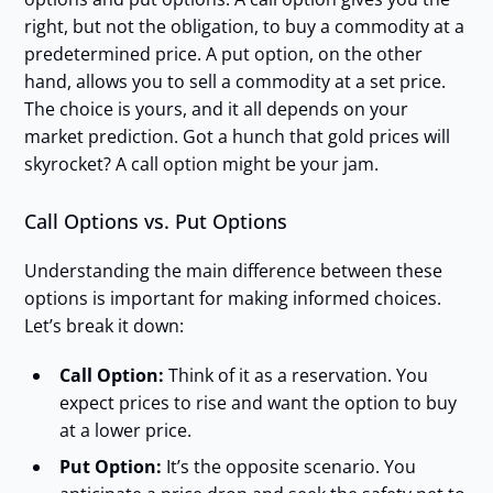
right, but not the obligation, to buy a commodity at a
predetermined price. A put option, on the other
hand, allows you to sell a commodity at a set price.
The choice is yours, and it all depends on your
market prediction. Got a hunch that gold prices will
skyrocket? A call option might be your jam.
Call Options vs. Put Options
Understanding the main difference between these
options is important for making informed choices.
Let’s break it down:
Call Option:
Think of it as a reservation. You
expect prices to rise and want the option to buy
at a lower price.
Put Option:
It’s the opposite scenario. You