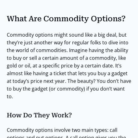
What Are Commodity Options?
Commodity options might sound like a big deal, but
they’re just another way for regular folks to dive into
the world of commodities. Imagine having the ability
to buy or sell a certain amount of a commodity, like
gold or oil, at a specific price by a certain date. It’s
almost like having a ticket that lets you buy a gadget
at today’s price next year. The beauty? You don’t have
to buy the gadget (or commodity) if you don’t want
to.
How Do They Work?
Commodity options involve two main types: call
options and put options. A call option gives you the