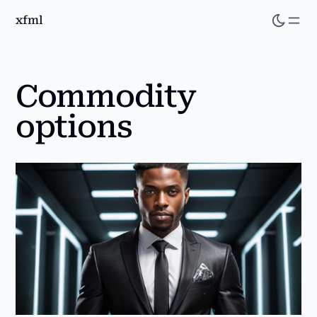
xfml
Skip
to
main
content
Commodity
options