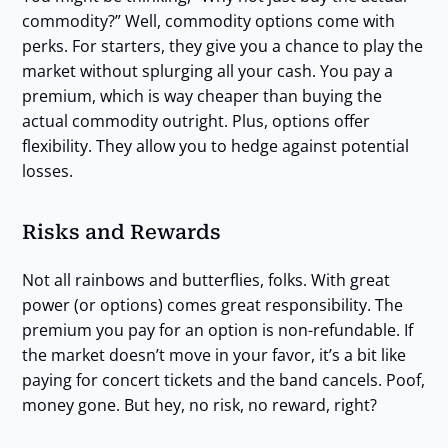
commodity?” Well, commodity options come with
perks. For starters, they give you a chance to play the
market without splurging all your cash. You pay a
premium, which is way cheaper than buying the
actual commodity outright. Plus, options offer
flexibility. They allow you to hedge against potential
losses.
Risks and Rewards
Not all rainbows and butterflies, folks. With great
power (or options) comes great responsibility. The
premium you pay for an option is non-refundable. If
the market doesn’t move in your favor, it’s a bit like
paying for concert tickets and the band cancels. Poof,
money gone. But hey, no risk, no reward, right?