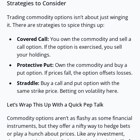
Strategies to Consider
Trading commodity options isn’t about just winging
it. There are strategies to spice things up:
Covered Call:
You own the commodity and sell a
call option. If the option is exercised, you sell
your holdings.
Protective Put:
Own the commodity and buy a
put option. If prices fall, the option offsets losses.
Straddle:
Buy a call and put option with the
same strike price. Betting on volatility here.
Let’s Wrap This Up With a Quick Pep Talk
Commodity options aren’t as flashy as some financial
instruments, but they offer a nifty way to hedge bets
or play a hunch about prices. Like any investment,